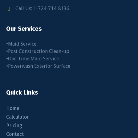
Call Us: 1-724-714-8136
Our Services
•Maid Service
•Post Construction Clean-up
•One Time Maid Service
•Powerwash Exterior Surface
Quick Links
Home
Calculator
Pricing
Contact