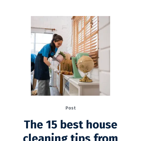
Post
The 15 best house
cleaning tips from