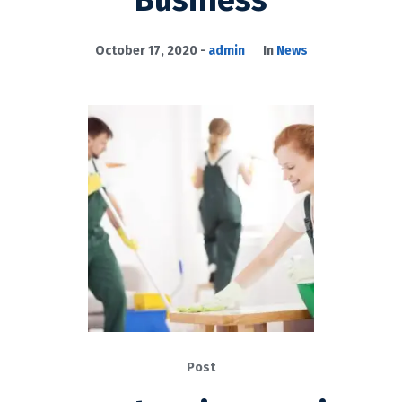
Business
October 17, 2020
admin
In
News
Post