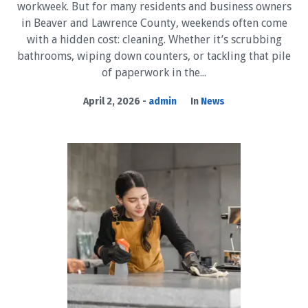
workweek. But for many residents and business owners
in Beaver and Lawrence County, weekends often come
with a hidden cost: cleaning. Whether it’s scrubbing
bathrooms, wiping down counters, or tackling that pile
of paperwork in the...
April 2, 2026
admin
In
News