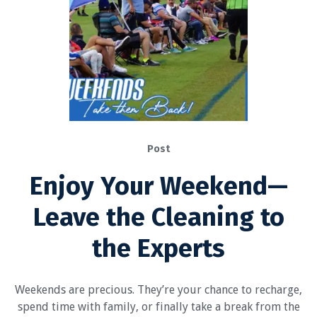
Post
Enjoy Your Weekend—
Leave the Cleaning to
the Experts
Weekends are precious. They’re your chance to recharge,
spend time with family, or finally take a break from the