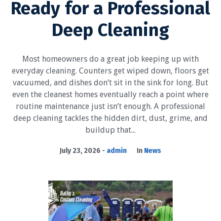
Ready for a Professional
Deep Cleaning
Most homeowners do a great job keeping up with
everyday cleaning. Counters get wiped down, floors get
vacuumed, and dishes don’t sit in the sink for long. But
even the cleanest homes eventually reach a point where
routine maintenance just isn’t enough. A professional
deep cleaning tackles the hidden dirt, dust, grime, and
buildup that...
July 23, 2026
admin
In
News