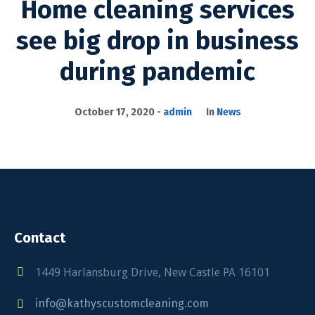
Home cleaning services
see big drop in business
during pandemic
October 17, 2020
admin
In
News
Contact
1449 Harlansburg Drive, New Castle PA 16101
info@kathyscustomcleaning.com