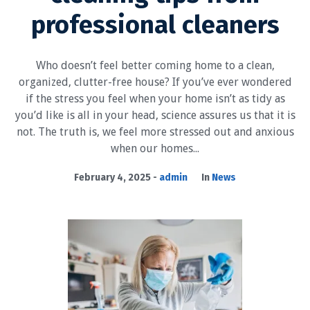
professional cleaners
Who doesn’t feel better coming home to a clean,
organized, clutter-free house? If you’ve ever wondered
if the stress you feel when your home isn’t as tidy as
you’d like is all in your head, science assures us that it is
not. The truth is, we feel more stressed out and anxious
when our homes...
February 4, 2025
admin
In
News