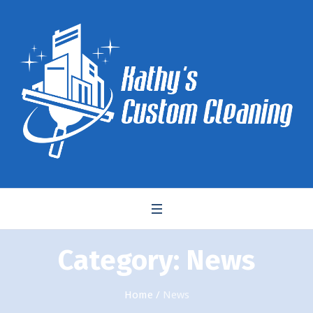
Category:
News
Home
/
News