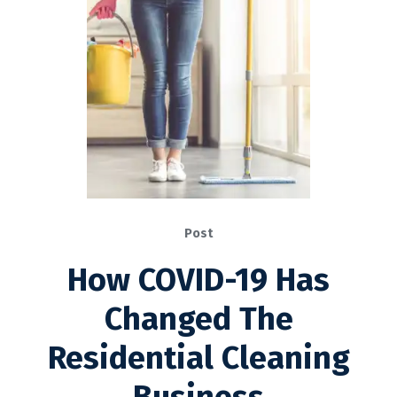
Post
How COVID-19 Has
Changed The
Residential Cleaning