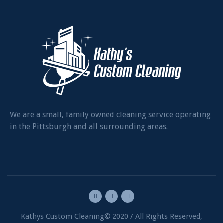
We are a small, family owned cleaning service operating
in the Pittsburgh and all surrounding areas.
Kathys Custom Cleaning© 2020 / All Rights Reserved,