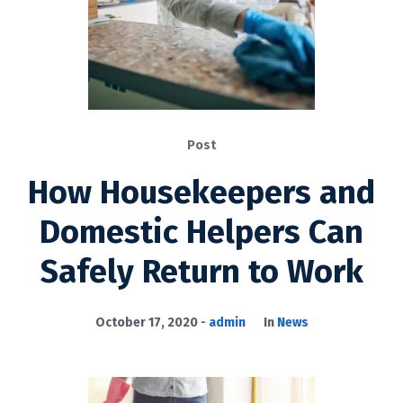
Post
How Housekeepers and
Domestic Helpers Can
Safely Return to Work
October 17, 2020
admin
In
News