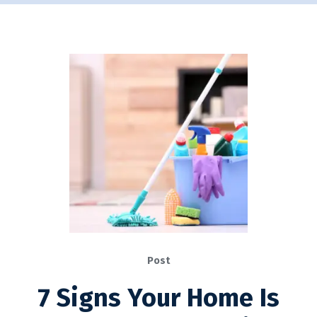
Post
7 Signs Your Home Is