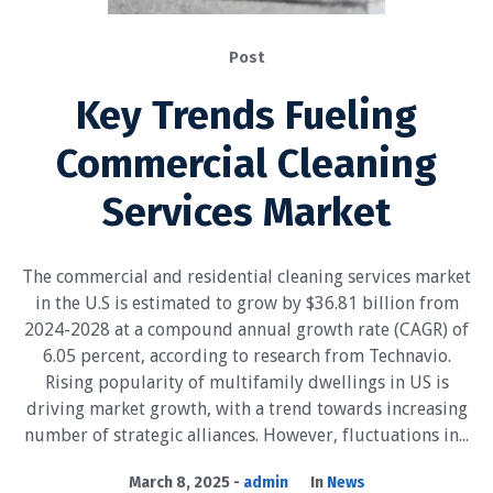
Post
Key Trends Fueling
Commercial Cleaning
Services Market
The commercial and residential cleaning services market
in the U.S is estimated to grow by $36.81 billion from
2024-2028 at a compound annual growth rate (CAGR) of
6.05 percent, according to research from Technavio.
Rising popularity of multifamily dwellings in US is
driving market growth, with a trend towards increasing
number of strategic alliances. However, fluctuations in...
March 8, 2025
admin
In
News