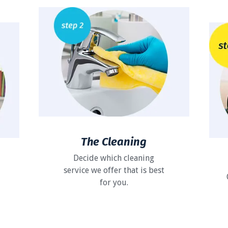
The Cleaning
Decide which cleaning
service we offer that is best
for you.