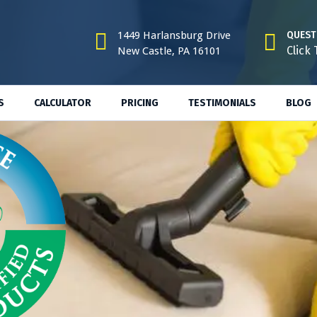
1449 Harlansburg Drive
QUEST
Click 
New Castle, PA 16101
S
CALCULATOR
PRICING
TESTIMONIALS
BLOG