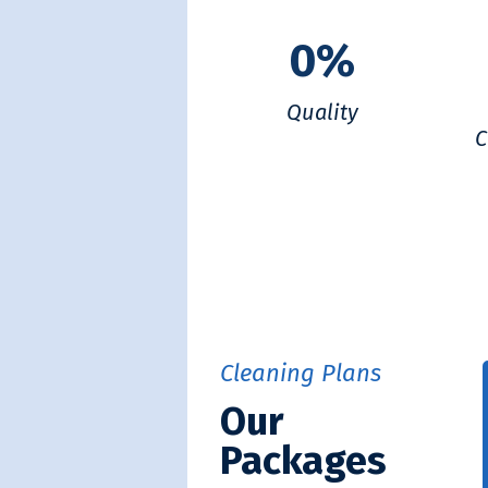
0
%
Quality
C
Cleaning Plans
Our
Packages