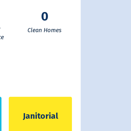
0
f
Clean Homes
ce
Janitorial