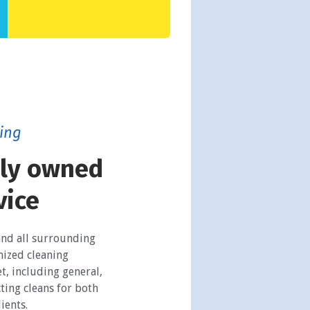
ing
ily owned
vice
and all surrounding
mized cleaning
t, including general,
ting cleans for both
ients.