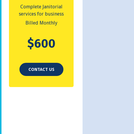
Complete Janitorial
services for business
Billed Monthly
$
600
CONTACT US