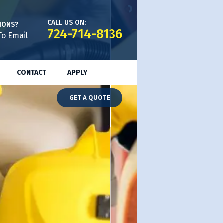
CALL US ON:
IONS?
724-714-8136
To Email
CONTACT
APPLY
GET A QUOTE