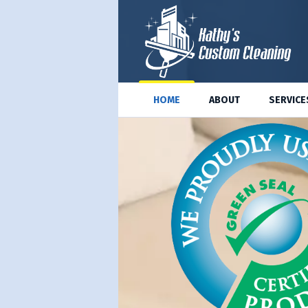
HOME
ABOUT
SERVICE