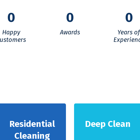
0
0
0
Happy
Awards
Years o
ustomers
Experien
Residential
Deep Clean
Cleaning