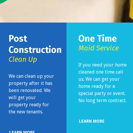
Post
One Time
Maid Service
Construction
Clean Up
If you need your home
cleaned one time call
We can clean up your
us. We can get your
property after it has
home ready for a
been renovated. We
special party or event.
will get your
No long term contract.
property ready for
the new tenants.
LEARN MORE
LEARN MORE