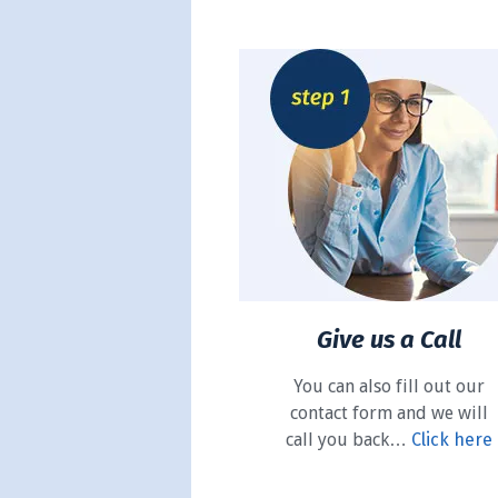
Give us a Call
You can also fill out our
contact form and we will
call you back…
Click here