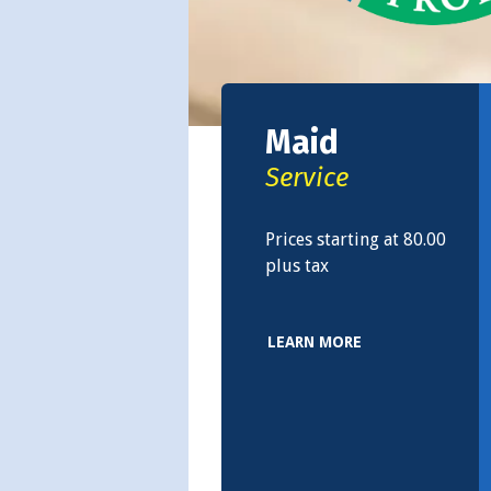
Maid
Service
Prices starting at 80.00
plus tax
LEARN MORE