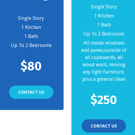
Single Story
1 Kitchen
Single Story
1 Bath
1 Kitchen
Up To 2 Bedrooms
1 Bath
All inside windows
Up To 2 Bedrooms
and panes,outside of
all cupboards, all
$
80
wood work, moving
any light furniture,
plus a general clean
CONTACT US
$
250
CONTACT US