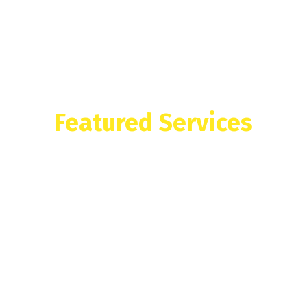
Featured Services
What We Offer