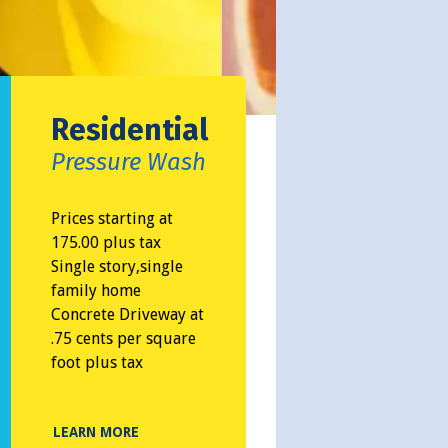
Residential
Pressure Wash
Prices starting at
175.00 plus tax
Single story,single
family home
Concrete Driveway at
.75 cents per square
foot plus tax
LEARN MORE