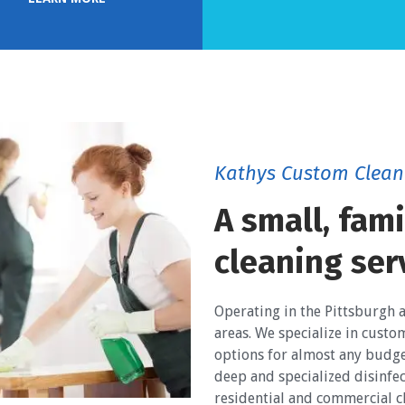
Kathys Custom Clean
A small, fam
cleaning ser
Operating in the Pittsburgh 
areas. We specialize in custo
options for almost any budge
deep and specialized disinfec
residential and commercial cl