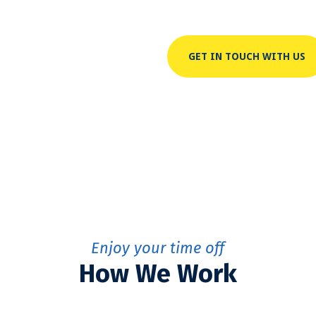
GET IN TOUCH WITH US
Enjoy your time off
How We Work