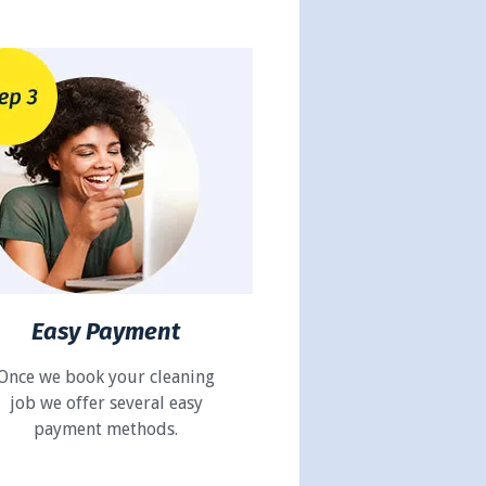
Easy Payment
Once we book your cleaning
job we offer several easy
payment methods.