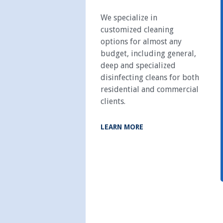
We specialize in
customized cleaning
options for almost any
budget, including general,
deep and specialized
disinfecting cleans for both
residential and commercial
clients.
LEARN MORE