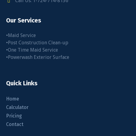
Call Us: 1-724-714-8136
Our Services
•Maid Service
•Post Construction Clean-up
•One Time Maid Service
•Powerwash Exterior Surface
Quick Links
Home
Calculator
Pricing
Contact