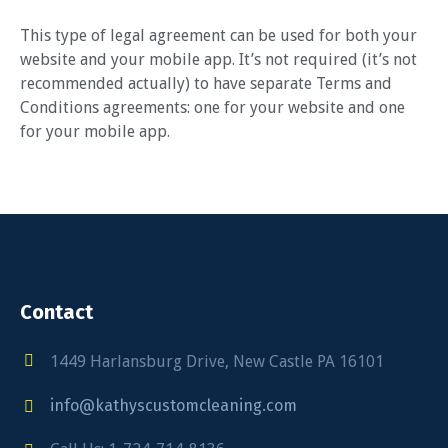
This type of legal agreement can be used for both your
website and your mobile app. It’s not required (it’s not
recommended actually) to have separate Terms and
Conditions agreements: one for your website and one
for your mobile app.
Contact
1449 Harlansburg Drive, New Castle PA 16101
info@kathyscustomcleaning.com