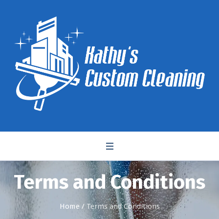
Terms and Conditions
Home
/
Terms and Conditions