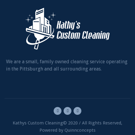
We are a small, family owned cleaning service operating
in the Pittsburgh and all surrounding areas.
Kathys Custom Cleaning© 2020 / All Rights Reserved,
Powered by Quinnconcepts