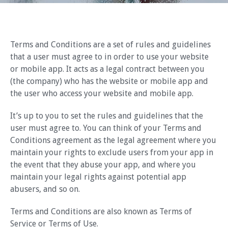
Terms and Conditions are a set of rules and guidelines
that a user must agree to in order to use your website
or mobile app. It acts as a legal contract between you
(the company) who has the website or mobile app and
the user who access your website and mobile app.
It’s up to you to set the rules and guidelines that the
user must agree to. You can think of your Terms and
Conditions agreement as the legal agreement where you
maintain your rights to exclude users from your app in
the event that they abuse your app, and where you
maintain your legal rights against potential app
abusers, and so on.
Terms and Conditions are also known as Terms of
Service or Terms of Use.