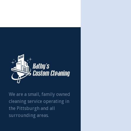
We are a small, family owned
cleaning service operating in
the Pittsburgh and all
surrounding areas.