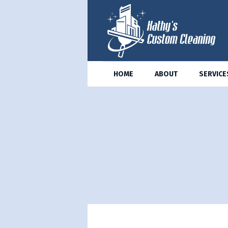
HOME
ABOUT
SERVICE