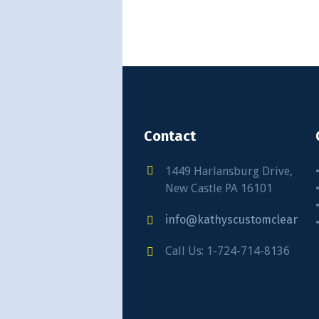
Contact
1449 Harlansburg Drive,
New Castle PA 16101
info@kathyscustomcleaning
Call Us: 1-724-714-8136