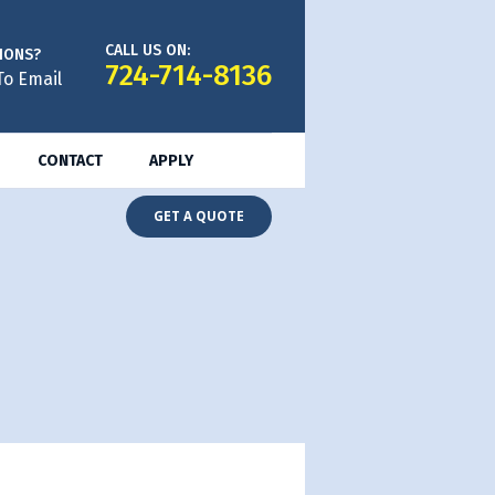
CALL US ON:
IONS?
724-714-8136
To Email
CONTACT
APPLY
GET A QUOTE