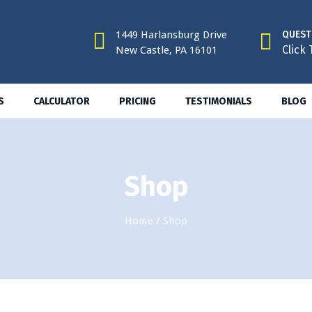
1449 Harlansburg Drive
QUEST
Click 
New Castle, PA 16101
S
CALCULATOR
PRICING
TESTIMONIALS
BLOG
Shop
Home
/
Shop