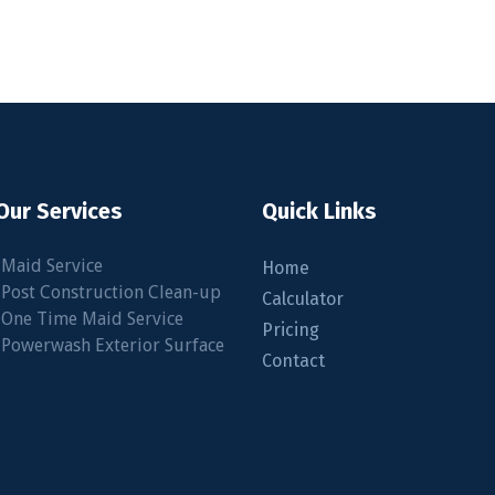
Our Services
Quick Links
•Maid Service
Home
•Post Construction Clean-up
Calculator
•One Time Maid Service
Pricing
.com
•Powerwash Exterior Surface
Contact