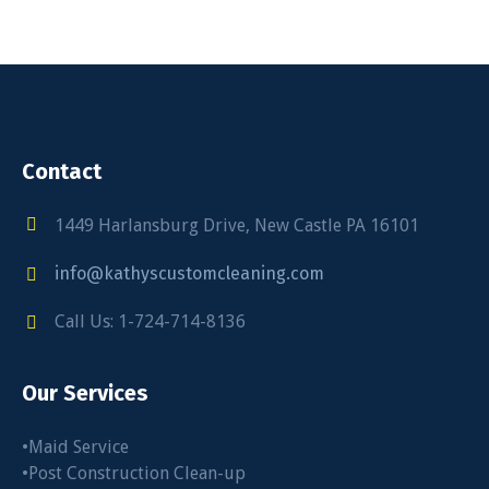
Contact
1449 Harlansburg Drive, New Castle PA 16101
info@kathyscustomcleaning.com
Call Us: 1-724-714-8136
Our Services
•Maid Service
•Post Construction Clean-up