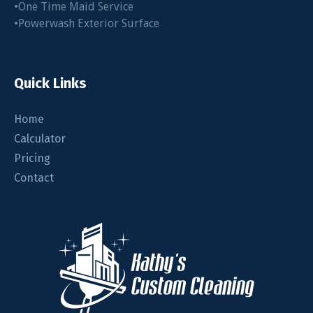
•One Time Maid Service
•Powerwash Exterior Surface
Quick Links
Home
Calculator
Pricing
Contact