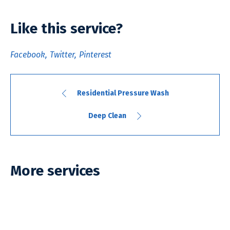
Like this service?
Facebook
Twitter
Pinterest
Residential Pressure Wash
Deep Clean
More services