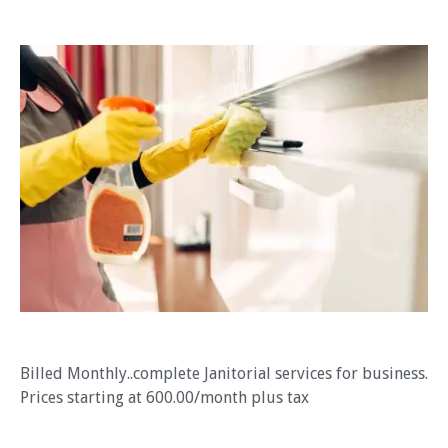
Billed Monthly..complete Janitorial services for business.
Prices starting at 600.00/month plus tax