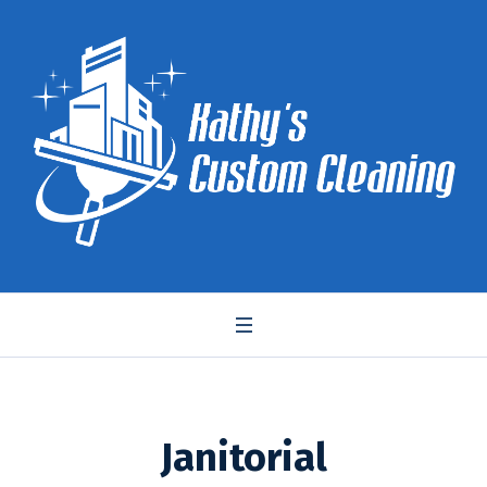
Janitorial