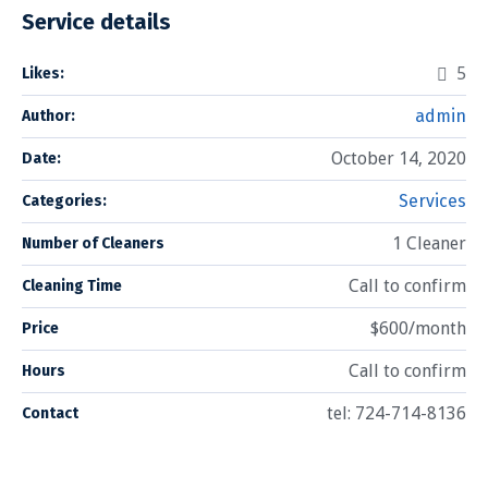
Service details
5
Likes:
admin
Author:
October 14, 2020
Date:
Services
Categories:
1 Cleaner
Number of Cleaners
Call to confirm
Cleaning Time
$600/month
Price
Call to confirm
Hours
tel: 724-714-8136
Contact