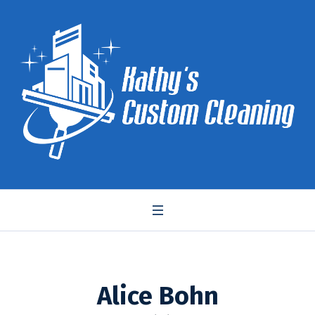
Alice Bohn