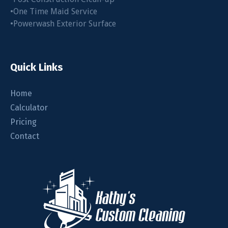
•One Time Maid Service
•Powerwash Exterior Surface
Quick Links
Home
Calculator
Pricing
Contact