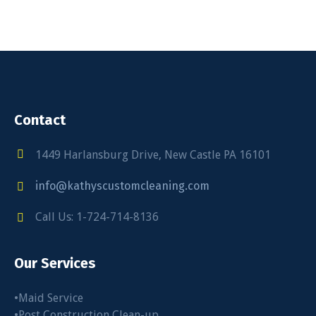
Contact
1449 Harlansburg Drive, New Castle PA 16101
info@kathyscustomcleaning.com
Call Us: 1-724-714-8136
Our Services
•Maid Service
•Post Construction Clean-up