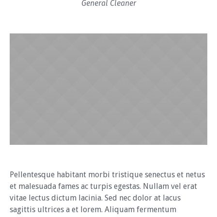
General Cleaner
Pellentesque habitant morbi tristique senectus et netus
et malesuada fames ac turpis egestas. Nullam vel erat
vitae lectus dictum lacinia. Sed nec dolor at lacus
sagittis ultrices a et lorem. Aliquam fermentum