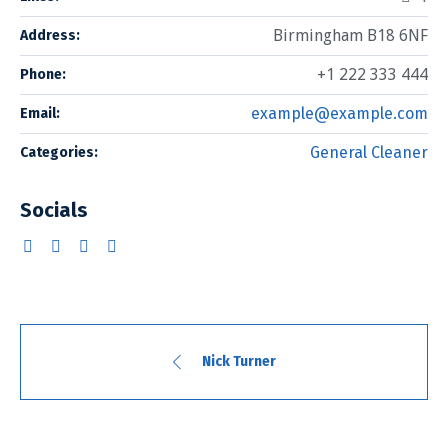
Birmingham B18 6NF
Address:
+1 222 333 444
Phone:
example@example.com
Email:
General Cleaner
Categories:
Socials
Nick Turner