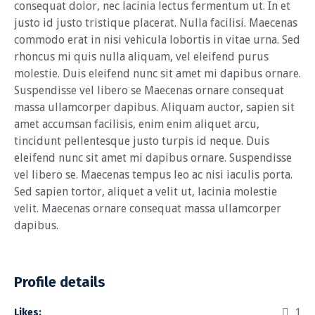
consequat dolor, nec lacinia lectus fermentum ut. In et
justo id justo tristique placerat. Nulla facilisi. Maecenas
commodo erat in nisi vehicula lobortis in vitae urna. Sed
rhoncus mi quis nulla aliquam, vel eleifend purus
molestie. Duis eleifend nunc sit amet mi dapibus ornare.
Suspendisse vel libero se Maecenas ornare consequat
massa ullamcorper dapibus. Aliquam auctor, sapien sit
amet accumsan facilisis, enim enim aliquet arcu,
tincidunt pellentesque justo turpis id neque. Duis
eleifend nunc sit amet mi dapibus ornare. Suspendisse
vel libero se. Maecenas tempus leo ac nisi iaculis porta.
Sed sapien tortor, aliquet a velit ut, lacinia molestie
velit. Maecenas ornare consequat massa ullamcorper
dapibus.
Profile details
1
Likes: